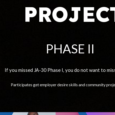
PROJEC
PHASE II
If you missed JA-30 Phase I, you do not want to miss
Participates get employer desire skills and community proj