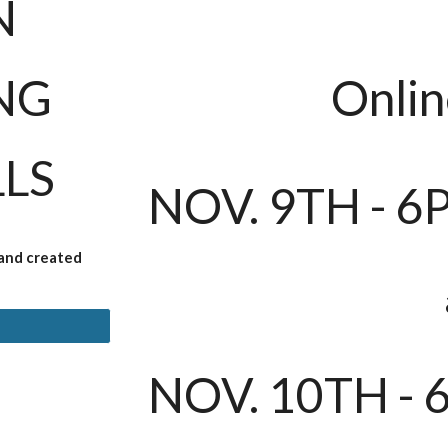
N
NG
Onlin
LLS
NOV. 9TH - 6
 and created
NOV.
10
TH - 