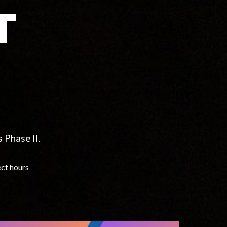
T
 Phase II.
ect hours