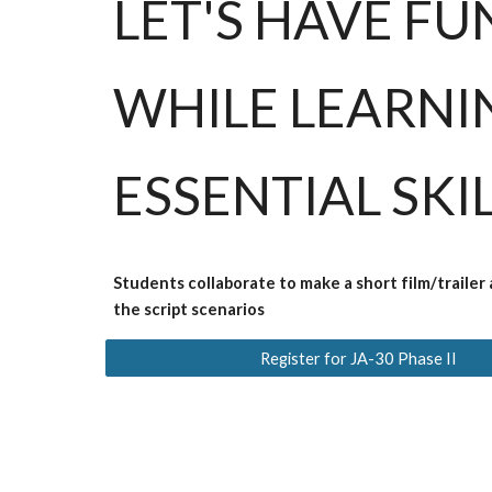
LET'S HAVE FU
WHILE LEARNI
ESSENTIAL SKI
Students collaborate to make a short film/trailer
the script scenarios
Register for JA-30 Phase II