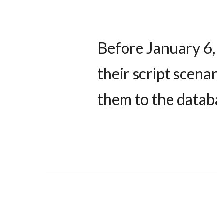
Before January 6,
their script scenar
them to the datab