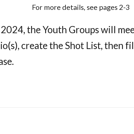
For more details, see pages 2-3
 2024, the Youth Groups will mee
io(s), create the Shot List, then 
ase.