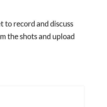
t to record and discuss
film the shots and upload