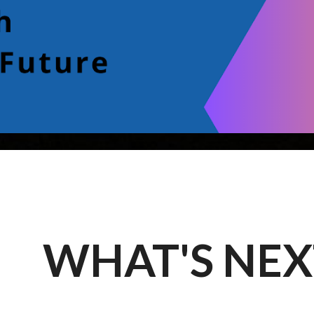
WHAT'S NEX