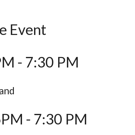
e Event
PM - 7:30 PM
and
6PM - 7:30 PM