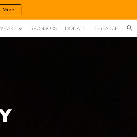
n More
ion
WE ARE
SPONSORS
DONATE
RESEARCH
Y