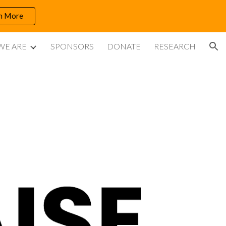
n More
ion
WE ARE
SPONSORS
DONATE
RESEARCH