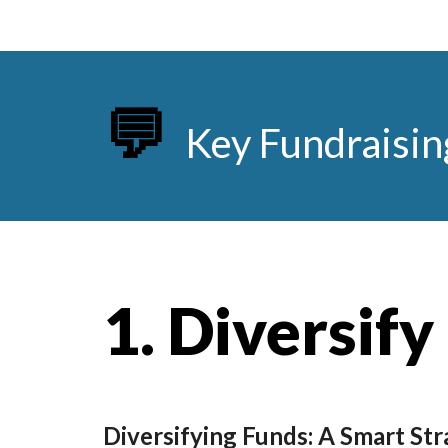
💬
Key Fundraisin
1.
Diversify
Diversifying Funds: A Smart Str