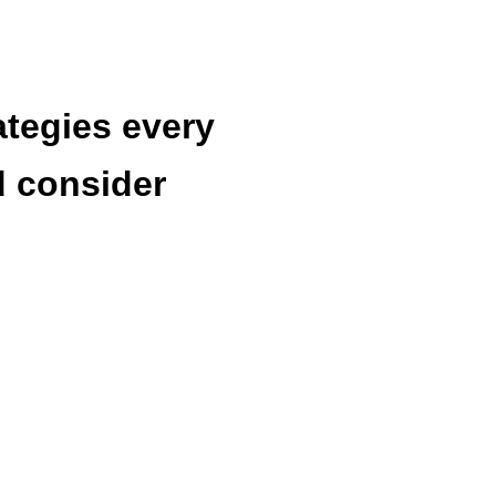
ategies every
d consider