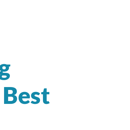
g
 Best