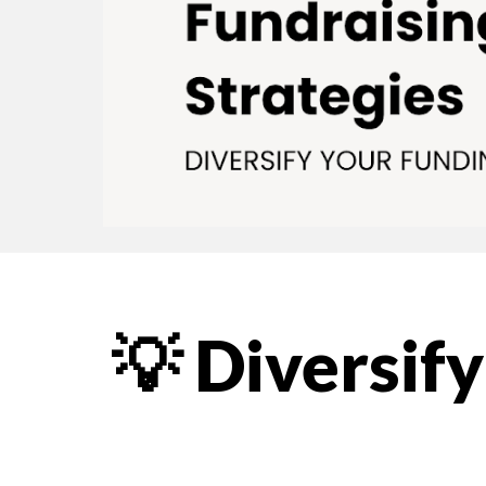
💡 Diversif