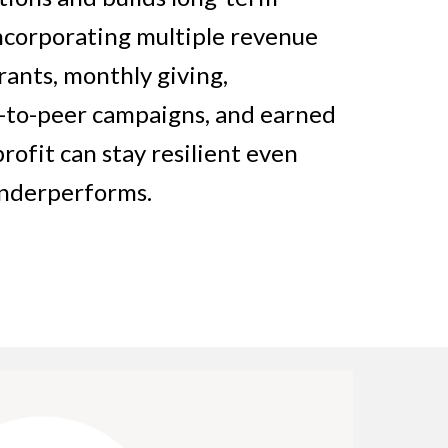
 incorporating multiple revenue
ants, monthly giving,
r-to-peer campaigns, and earned
fit can stay resilient even
underperforms.