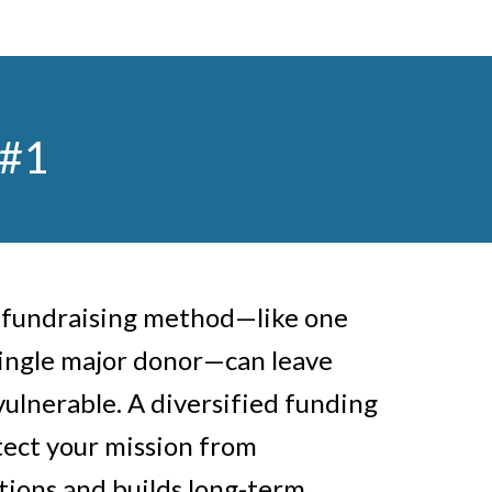
 #1
e fundraising method—like one
single major donor—can leave
vulnerable. A diversified funding
tect your mission from
ions and builds long-term