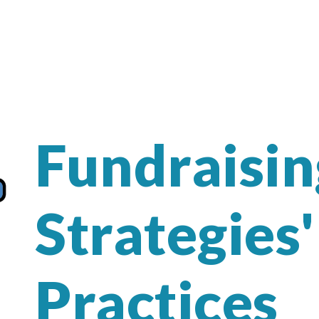
Fundraisin
Strategies'
Practices