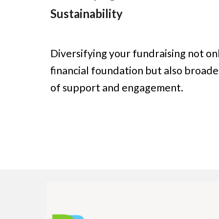
Sustainability
Diversifying your fundraising not o
financial foundation but also broad
of support and engagement.