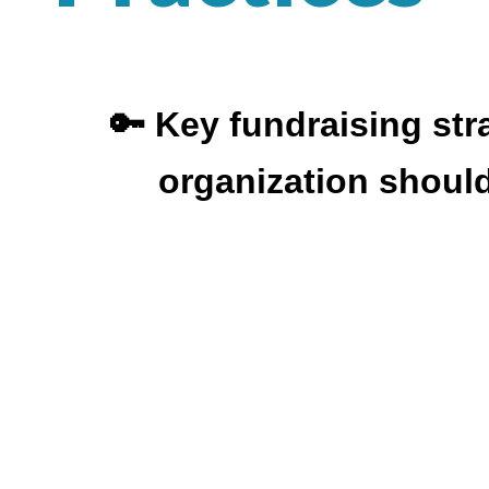
🔑 Key fundraising str
organization shoul