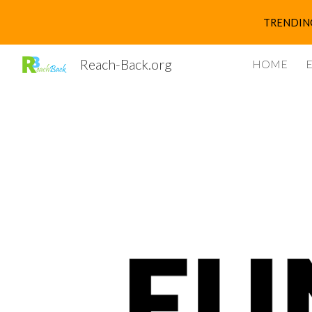
TRENDING 
Sk
Reach-Back.org
HOME