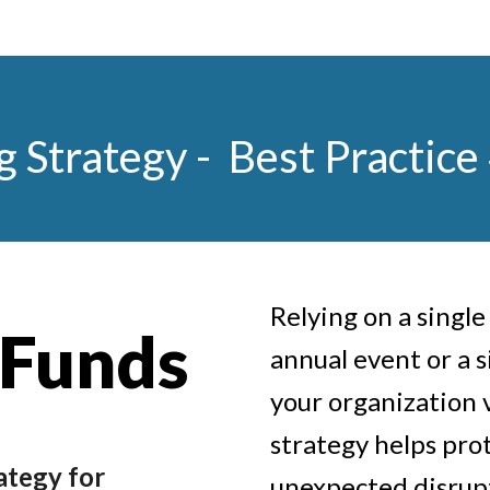
g Strategy -
Best Practice
Relying on a singl
 Funds
annual event or a 
your organization 
strategy helps pro
ategy for
unexpected disrupt