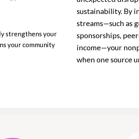
sustainability. By
streams—such as gr
nly strengthens your
sponsorships, pee
ens your community
income—your nonpro
when one source 