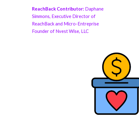
ReachBack Contributor:
Daphane
Simmons, Executive Director of
ReachBack and Micro-Entreprise
Founder of Nvest Wise, LLC