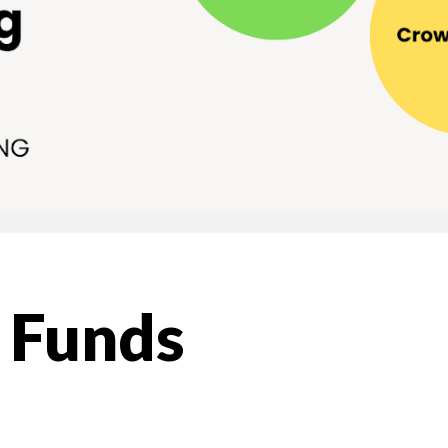
y Funds