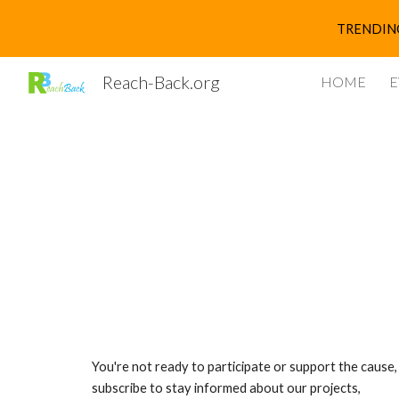
TRENDING 
Sk
Reach-Back.org
HOME
E
You're not ready to participate or support the cause,
subscribe to stay informed about our projects,