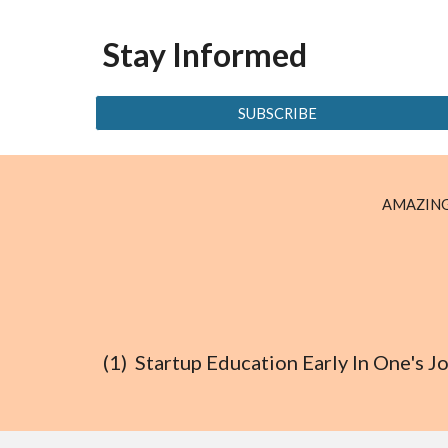
Stay Informed
SUBSCRIBE
AMAZING
(1) Startup Education Early In One's