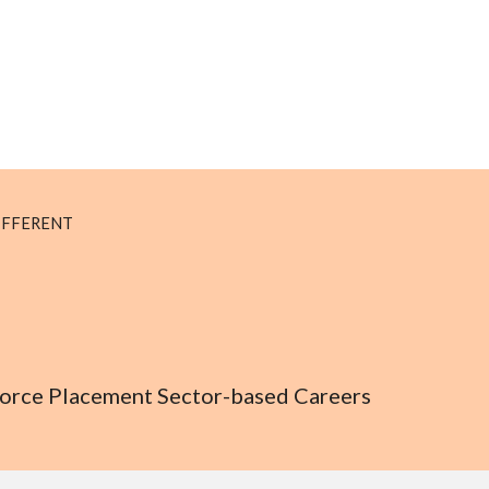
IFFERENT
kforce Placement Sector-based Careers