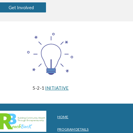
Get Involved
5-2-1
INITIATIVE
HOME
PROGRAM DETAILS