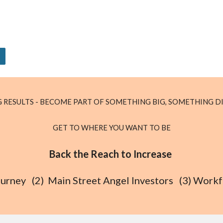
 RESULTS - BECOME PART OF SOMETHING BIG, SOMETHING D
GET TO WHERE YOU WANT TO BE
Back the Reach to Increase
 Journey (2) Main Street Angel Investors (3) Wor