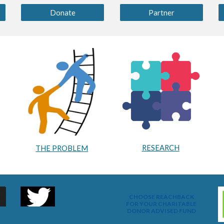
Donate
Partner
RESEARCH
THE PROBLEM
CHOOSE REACHBACK
FOR YOUR CHARITABLE
DONOR ADVISED FUND