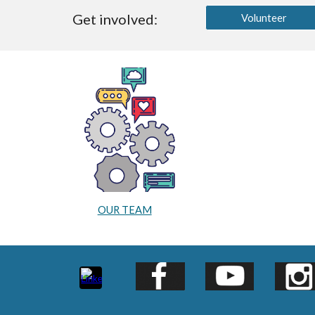
Get involved:
Volunteer
OUR TEAM