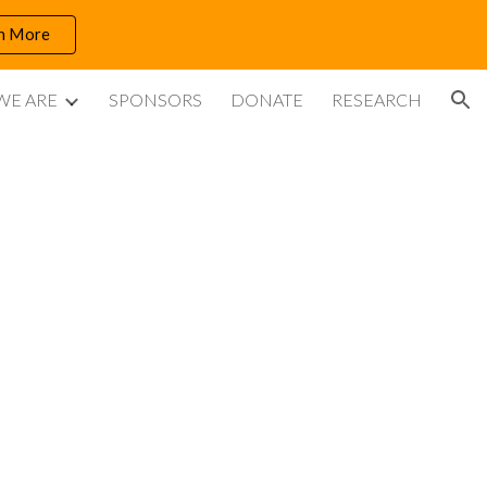
n More
ion
WE ARE
SPONSORS
DONATE
RESEARCH