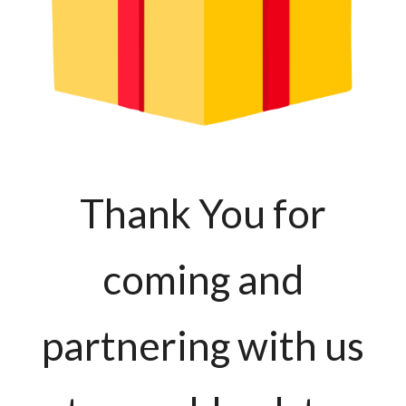
Thank You for
coming and
partnering with us