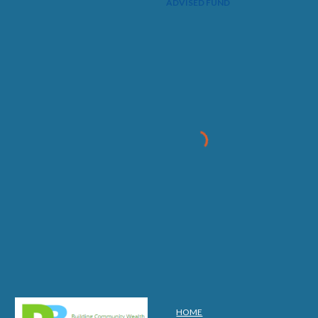
ADVISED FUND
HOME