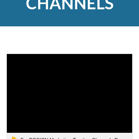
CHANNELS