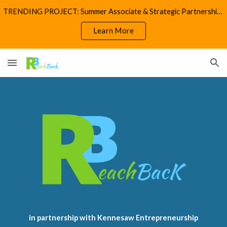
TRENDING PROJECT: Summer Associate & Strategic Partnerships
Skip to main content
Skip to navigation
Learn More
in partnership with Kennesaw Entrepreneurship