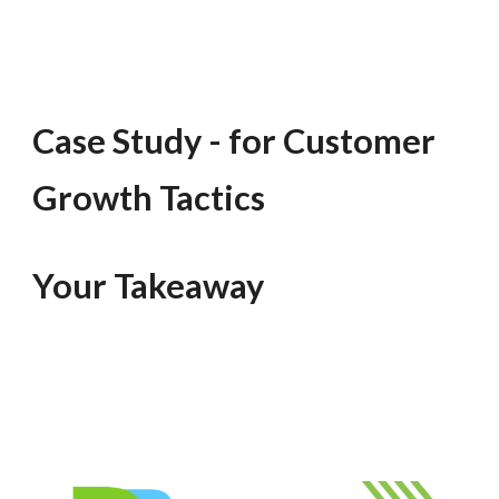
Case Study - for Customer
Growth Tactics
Your Takeaway