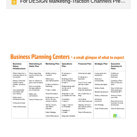
For DESIGN Marketing-Traction Channels Presentation