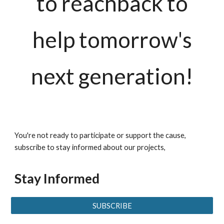
to reachback to
help tomorrow's
next generation!
You're not ready to participate or support the cause,
subscribe to stay informed about our projects,
Stay Informed
SUBSCRIBE