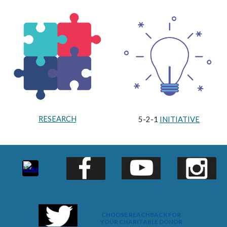
RESEARCH
5-2-1
INITIATIVE
CHOOSE REACHBACK FOR
YOUR CHARITABLE DONOR