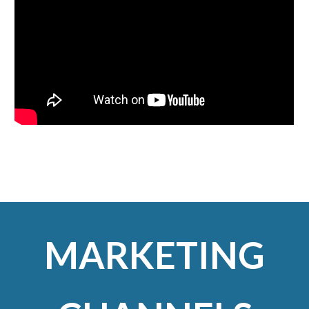
MARKETING