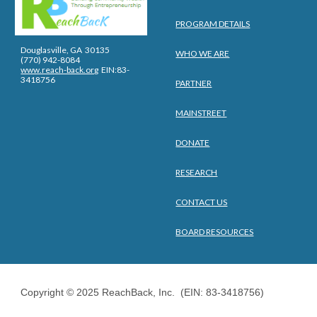
PROGRAM DETAILS
Douglasville, GA 30135
WHO WE ARE
(770) 942-8084
www.reach-back.org
EIN:83-
3418756
PARTNER
MAINSTREET
DONATE
RESEARCH
CONTACT US
BOARD RESOURCES
Copyright © 2025 ReachBack, Inc. (EIN: 83-3418756)