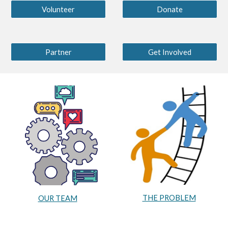
Volunteer
Donate
Partner
Get Involved
THE PROBLEM
OUR TEAM