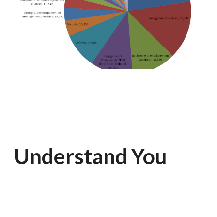
Understand You