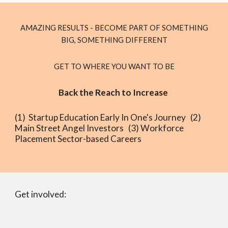
AMAZING RESULTS - BECOME PART OF SOMETHING
BIG, SOMETHING DIFFERENT
GET TO WHERE YOU WANT TO BE
Back the Reach to Increase
(1) Startup Education Early In One's Journey (2)
Main Street Angel Investors (3) Workforce
Placement Sector-based Careers
Get involved: