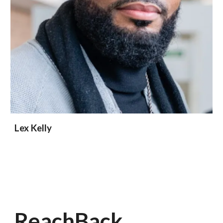
Lex Kelly
ReachBack