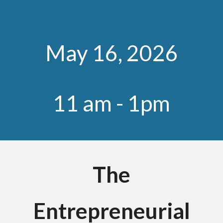
May
1
6
, 202
6
11 am
- 1pm
The
Entrepreneurial