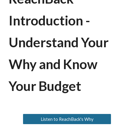
Introduction -
Understand Your
Why and Know
Your Budget
Listen to ReachBack's Why