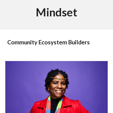
Mindset
Community Ecosystem Builders