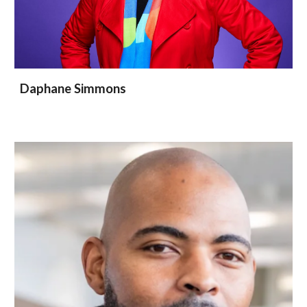
Daphane Simmons